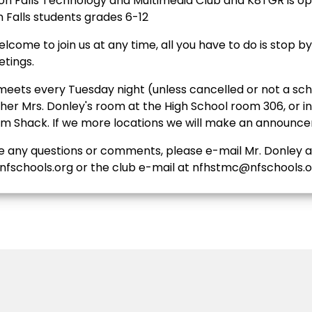
n Falls Technology and Multimedia Club and K8TGR is op
n Falls students grades 6-12
lcome to join us at any time, all you have to do is stop b
etings.
meets every Tuesday night (unless cancelled or not a sch
ther Mrs. Donley's room at the High School room 306, or i
 Shack. If we more locations we will make an announc
ve any questions or comments, please e-mail Mr. Donley a
fschools.org or the club e-mail at nfhstmc@nfschools.