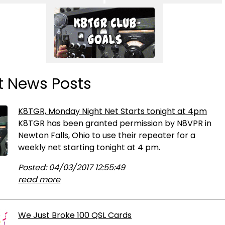
t News Posts
K8TGR, Monday Night Net Starts tonight at 4pm
K8TGR has been granted permission by N8VPR in
Newton Falls, Ohio to use their repeater for a
weekly net starting tonight at 4 pm.
Posted: 04/03/2017 12:55:49
read more
We Just Broke 100 QSL Cards