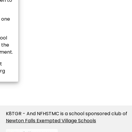
en to
y one
ool
n the
ement.
t
org
K8TGR - And NFHSTMC is a school sponsored club of
Newton Falls Exempted Village Schools