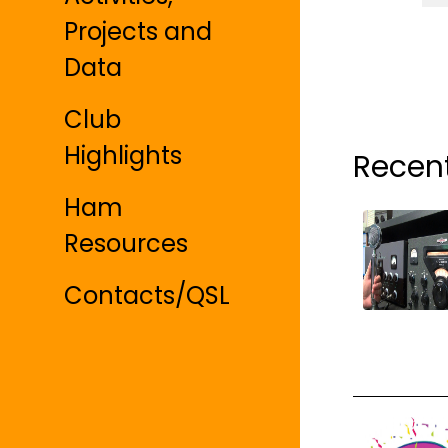
Projects and
Data
Club
Highlights
Recen
Ham
Resources
Contacts/QSL