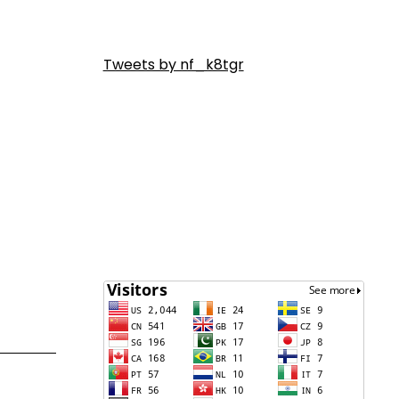
Tweets by nf_k8tgr