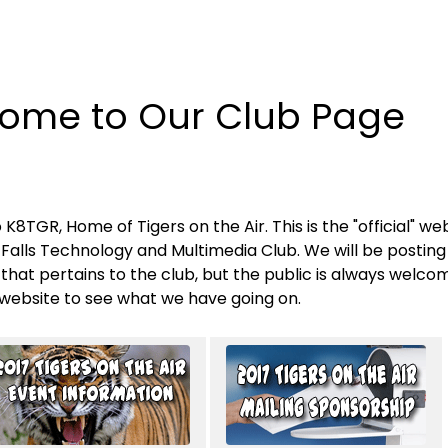
ome to Our Club Page
8TGR, Home of Tigers on the Air. This is the "official" web
Falls Technology and Multimedia Club. We will be posting
that pertains to the club, but the public is always welco
website to see what we have going on.