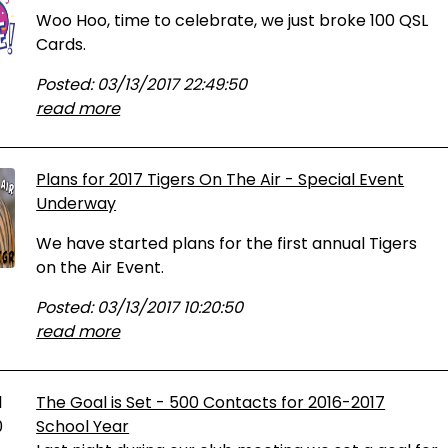
Woo Hoo, time to celebrate, we just broke 100 QSL
Cards.
Posted: 03/13/2017 22:49:50
read more
Plans for 2017 Tigers On The Air - Special Event
Underway
We have started plans for the first annual Tigers
on the Air Event.
Posted: 03/13/2017 10:20:50
read more
The Goal is Set - 500 Contacts for 2016-2017
School Year