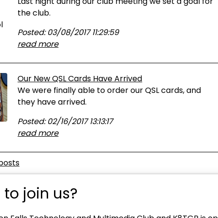
Last night during our club meeting we set a goal for
the club.
Posted: 03/08/2017 11:29:59
read more
Our New QSL Cards Have Arrived
We were finally able to order our QSL cards, and
they have arrived.
Posted: 02/16/2017 13:13:17
read more
posts
to join us?