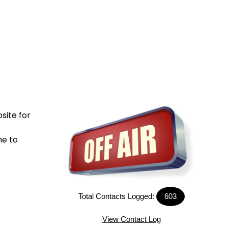
site for
me to