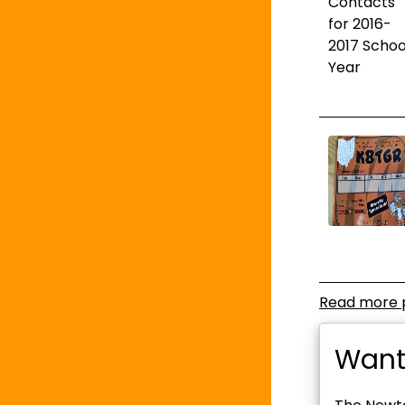
Read more 
Want 