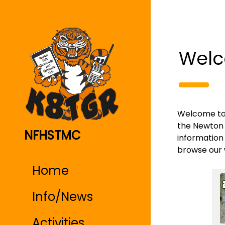
Welc
Welcome to K
the Newton 
NFHSTMC
information 
browse our 
Home
Info/News
Activities,