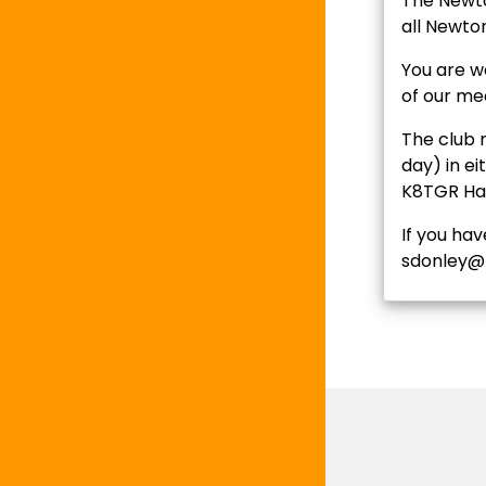
The Newto
all Newto
You are we
of our me
The club 
day) in ei
K8TGR Ham
If you ha
sdonley@n